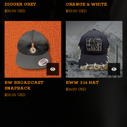
DIGGER GREY
ORANGE & WHITE
$
30.00
USD
$
30.00
USD
BW BROADCAST
BWW 3:16 HAT
SNAPBACK
$
36.00
USD
$
30.00
USD