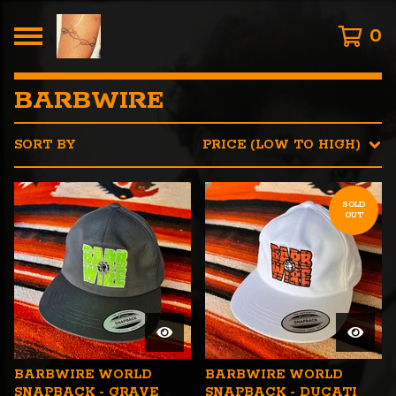
0
BARBWIRE
SORT BY
PRICE (LOW TO HIGH)
SOLD
OUT
BARBWIRE WORLD
BARBWIRE WORLD
SNAPBACK - GRAVE
SNAPBACK - DUCATI