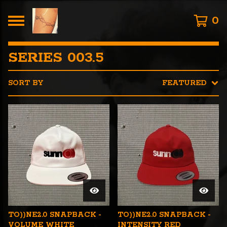
0
SERIES 003.5
SORT BY
FEATURED
TO))NE2.0 SNAPBACK -
TO))NE2.0 SNAPBACK -
VOLUME WHITE
INTENSITY RED