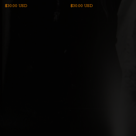
$
30.00
USD
$
30.00
USD