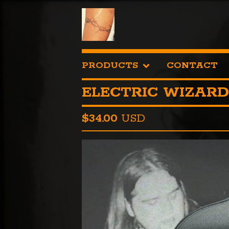
PRODUCTS
CONTACT
ELECTRIC WIZARD
$
34.00
USD