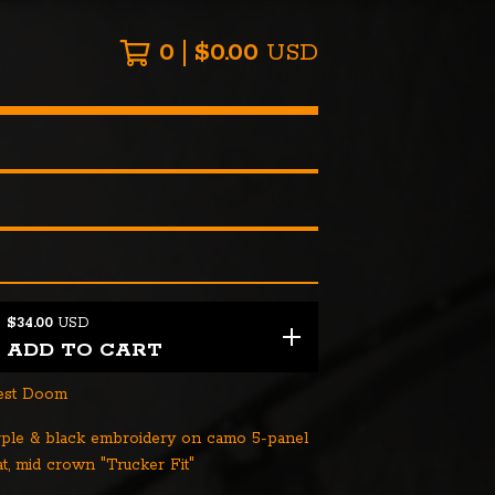
0
$
0.00
USD
$
34.00
USD
ADD TO CART
nest Doom
rple & black embroidery on camo 5-panel
t, mid crown "Trucker Fit"