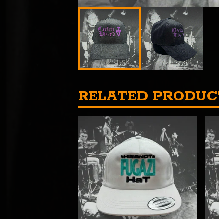
RELATED PRODUC