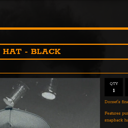
 HAT - BLACK
QTY
Dorset's fi
Features pu
snapback ha