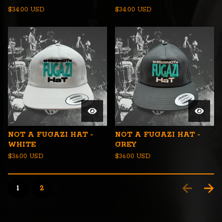
$
34.00
USD
$
34.00
USD
NOT A FUGAZI HAT -
NOT A FUGAZI HAT -
WHITE
GREY
$
36.00
USD
$
36.00
USD
1
2