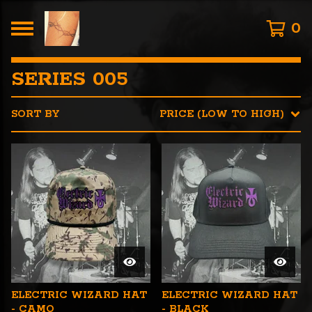
0
SERIES 005
SORT BY
PRICE (LOW TO HIGH)
ELECTRIC WIZARD HAT
ELECTRIC WIZARD HAT
- CAMO
- BLACK